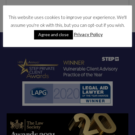
This website uses cookies to improve your experience. We'll
assume you're ok with this, but you can opt-out if you wish.
Privacy Policy
Agree and close