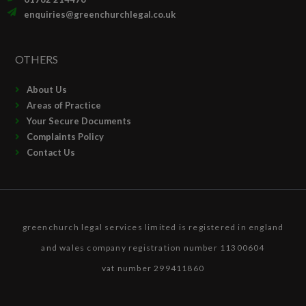
enquiries@greenchurchlegal.co.uk
OTHERS
About Us
Areas of Practice
Your Secure Documents
Complaints Policy
Contact Us
greenchurch legal services limited is registered in england
and wales company registration number 11300604
vat number 299411860