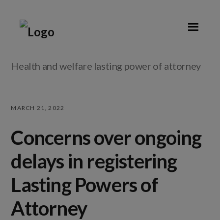
Skip
Skip
Skip
Skip
to
to
to
to
primary
main
primary
footer
navigation
content
sidebar
Health and welfare lasting power of attorney
MARCH 21, 2022
Concerns over ongoing
delays in registering
Lasting Powers of
Attorney