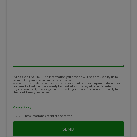
IMPORTANT NOTICE: The information you provide will be only used by us to
administer your enquiry and any response.
Use of this form does not create a solicitor-client relationship and information
transmitted will not necessarily be treated as privileged or confidential.
If you are a client, please get in touch with your usual firm contact directly for
the most timely response.
Privacy Policy
I have read and accept these terms