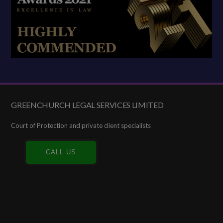
GREENCHURCH LEGAL SERVICES LIMITED
Footer
Court of Protection and private client specialists
CALL US