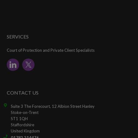
SERVICES
Court of Protection and Private Client Specialists
CONTACT US
Suite 3 The Forecourt, 12 Albion Street Hanley
Stoke-on-Trent
ST1 1QH
Staffordshire
United Kingdom
01782 214476