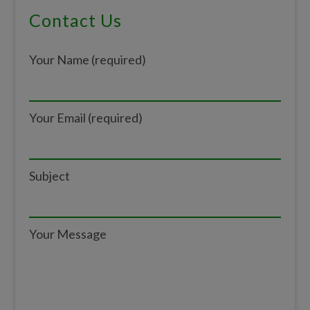
Primary
Contact Us
Sidebar
Your Name (required)
Your Email (required)
Subject
Your Message