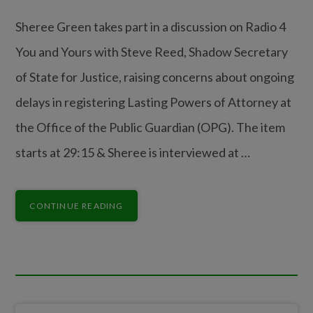
Sheree Green takes part in a discussion on Radio 4
You and Yours with Steve Reed, Shadow Secretary
of State for Justice, raising concerns about ongoing
delays in registering Lasting Powers of Attorney at
the Office of the Public Guardian (OPG). The item
starts at 29:15 & Sheree is interviewed at …
CONTINUE READING