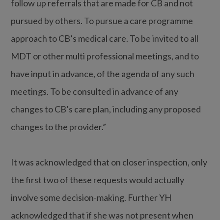
follow up referrals that are made for CB and not
pursued by others. To pursue a care programme
approach to CB’s medical care. To be invited to all
MDT or other multi professional meetings, and to
have input in advance, of the agenda of any such
meetings. To be consulted in advance of any
changes to CB’s care plan, including any proposed
changes to the provider.”
It was acknowledged that on closer inspection, only
the first two of these requests would actually
involve some decision-making. Further YH
acknowledged that if she was not present when