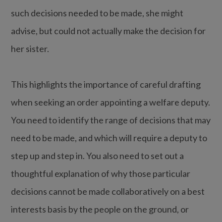
such decisions needed to be made, she might
advise, but could not actually make the decision for
her sister.
This highlights the importance of careful drafting
when seeking an order appointing a welfare deputy.
You need to identify the range of decisions that may
need to be made, and which will require a deputy to
step up and step in. You also need to set out a
thoughtful explanation of why those particular
decisions cannot be made collaboratively on a best
interests basis by the people on the ground, or