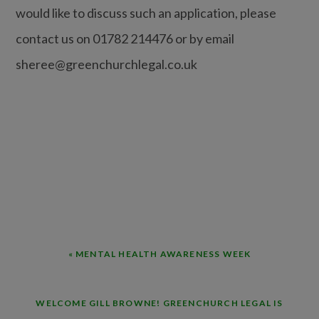
would like to discuss such an application, please
contact us on 01782 214476 or by email
sheree@greenchurchlegal.co.uk
PREVIOUS
« MENTAL HEALTH AWARENESS WEEK
POST:
NEXT
WELCOME GILL BROWNE! GREENCHURCH LEGAL IS
POST: