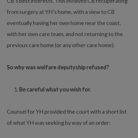
CB’s best interests. This involved CB recuperating
from surgery at YH’s home, with a view to CB
eventually having her own home near the coast,
with her own care team, and not returning to the
previous care home (or any other care home).
So why was welfare deputyship refused?
Be careful what you wish for.
Counsel for YH provided the court with a short list
of what YH was seeking by way of an order: