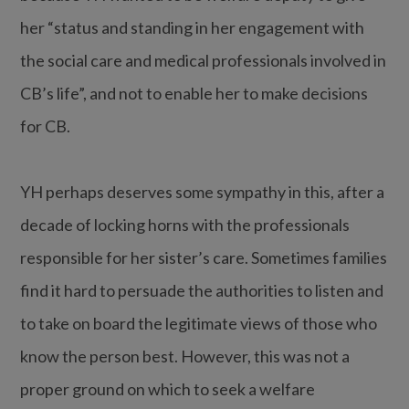
her “status and standing in her engagement with
the social care and medical professionals involved in
CB’s life”, and not to enable her to make decisions
for CB.
YH perhaps deserves some sympathy in this, after a
decade of locking horns with the professionals
responsible for her sister’s care. Sometimes families
find it hard to persuade the authorities to listen and
to take on board the legitimate views of those who
know the person best. However, this was not a
proper ground on which to seek a welfare