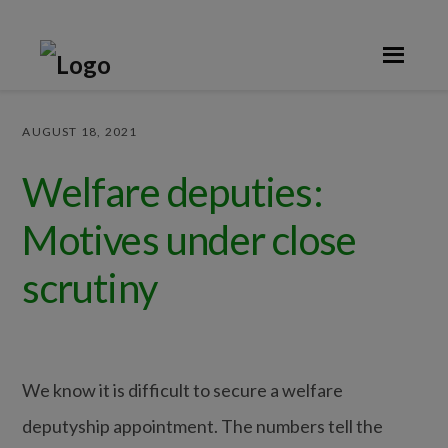
Skip
Skip
Skip
Skip
to
to
to
to
primary
main
primary
footer
navigation
content
sidebar
AUGUST 18, 2021
Welfare deputies:
Motives under close
scrutiny
We know it is difficult to secure a welfare
deputyship appointment. The numbers tell the