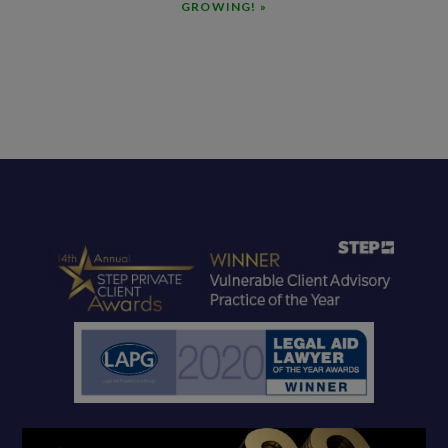
GROWING! »