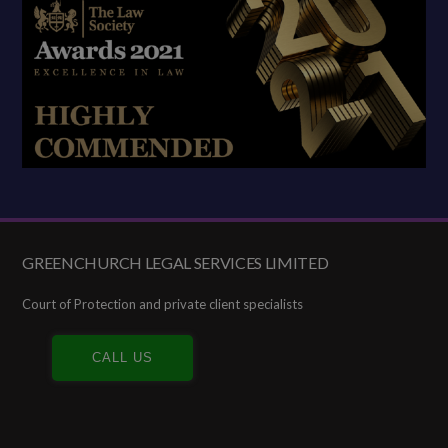
GREENCHURCH LEGAL SERVICES LIMITED
Footer
Court of Protection and private client specialists
CALL US