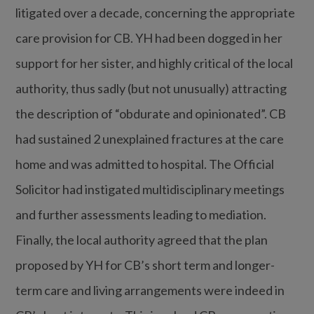
litigated over a decade, concerning the appropriate
care provision for CB. YH had been dogged in her
support for her sister, and highly critical of the local
authority, thus sadly (but not unusually) attracting
the description of “obdurate and opinionated”. CB
had sustained 2 unexplained fractures at the care
home and was admitted to hospital. The Official
Solicitor had instigated multidisciplinary meetings
and further assessments leading to mediation.
Finally, the local authority agreed that the plan
proposed by YH for CB’s short term and longer-
term care and living arrangements were indeed in