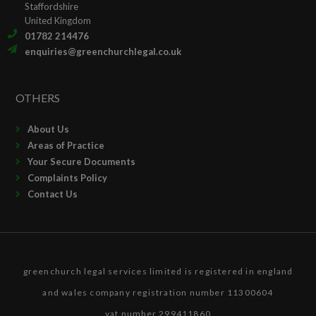
Staffordshire
United Kingdom
01782 214476
enquiries@greenchurchlegal.co.uk
OTHERS
About Us
Areas of Practice
Your Secure Documents
Complaints Policy
Contact Us
greenchurch legal services limited is registered in england
and wales company registration number 11300604
vat number 299411860