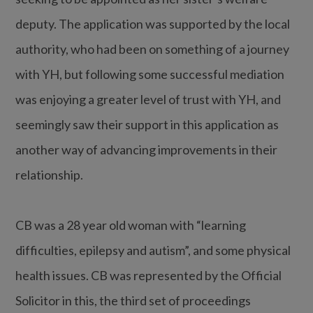
deputy. The application was supported by the local
authority, who had been on something of a journey
with YH, but following some successful mediation
was enjoying a greater level of trust with YH, and
seemingly saw their support in this application as
another way of advancing improvements in their
relationship.
CB was a 28 year old woman with “learning
difficulties, epilepsy and autism”, and some physical
health issues. CB was represented by the Official
Solicitor in this, the third set of proceedings