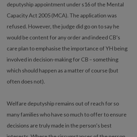
deputyship appointment under s16 of the Mental
Capacity Act 2005 (MCA). The application was
refused. However, the judge did go on to say he
would be content for any order and indeed CB’s
care plan to emphasise the importance of YH being
involved in decision-making for CB – something
which should happen as a matter of course (but
often does not).
Welfare deputyship remains out of reach for so
many families who have so much to offer to ensure
decisions are truly made in the person’s best
interests. Where the circumstances of the person