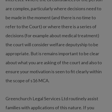
are complex, particularly where decisions need to
be made in the moment (and there is no time to
refer to the Court) or where there is a series of
decisions (for example about medical treatment)
the court will consider welfare deputyship to be
appropriate. But is remains important to be clear
about what you are asking of the court and also to
ensure your motivation is seen to fit clearly within
the scope of s16 MCA.
Greenchurch Legal Services Ltd routinely assist
families with applications of this nature. If you