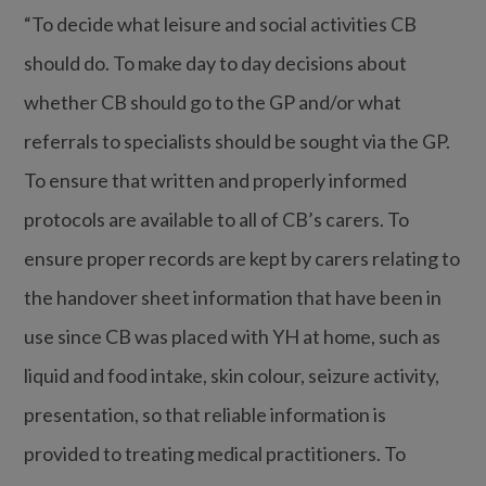
“To decide what leisure and social activities CB
should do. To make day to day decisions about
whether CB should go to the GP and/or what
referrals to specialists should be sought via the GP.
To ensure that written and properly informed
protocols are available to all of CB’s carers. To
ensure proper records are kept by carers relating to
the handover sheet information that have been in
use since CB was placed with YH at home, such as
liquid and food intake, skin colour, seizure activity,
presentation, so that reliable information is
provided to treating medical practitioners. To