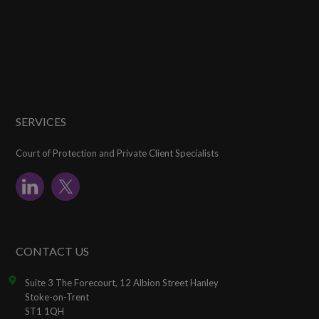
SERVICES
Court of Protection and Private Client Specialists
CONTACT US
Suite 3 The Forecourt, 12 Albion Street Hanley
Stoke-on-Trent
ST1 1QH