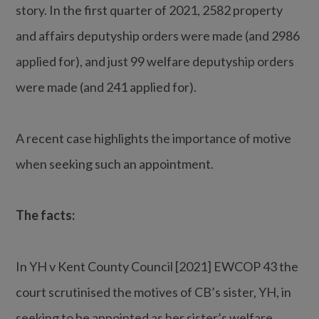
story. In the first quarter of 2021, 2582 property
and affairs deputyship orders were made (and 2986
applied for), and just 99 welfare deputyship orders
were made (and 241 applied for).
A recent case highlights the importance of motive
when seeking such an appointment.
The facts:
In YH v Kent County Council [2021] EWCOP 43 the
court scrutinised the motives of CB’s sister, YH, in
seeking to be appointed as her sister’s welfare